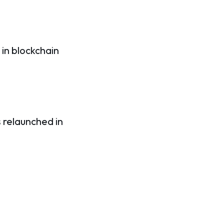
in blockchain
s relaunched in