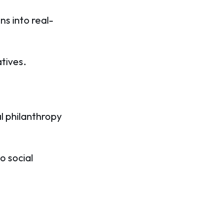
ns into real-
tives.
l philanthropy
o social
.