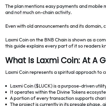
The plan mentions easy payments and mobile minin
and not much on-chain activity.
Even with old announcements and its domain, cle
Laxmi Coin on the BNB Chain is shown as a comm
this guide explains every part of it so readers k
What Is Laxmi Coin: At A 
Laxmi Coin represents a spiritual approach to c
Laxmi Coin ($LUCK) is a purpose-driven utilit
It operates within the Divine Tokens ecosyst
A portion of every transaction supports chari
The project is currently in its presale phase, a