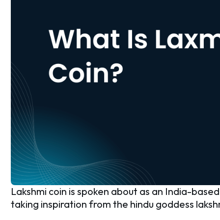
Lakshmi coin is spoken about as an India-based c
taking inspiration from the hindu goddess laksh