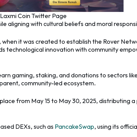
: Laxmi Coin Twitter Page
ile aligning with cultural beliefs and moral responsib
 when it was created to establish the Rover Networ
ends technological innovation with community em
earn gaming, staking, and donations to sectors lik
nsparent, community-led ecosystem.
place from May 15 to May 30, 2025, distributing a p
-based DEXs, such as
PancakeSwap
, using its offic