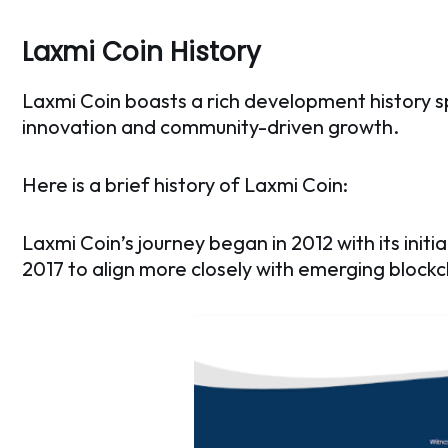
Laxmi Coin History
Laxmi Coin boasts a rich development history 
innovation and community-driven growth.
Here is a brief history of Laxmi Coin:
Laxmi Coin’s journey began in 2012 with its ini
2017 to align more closely with emerging blockc