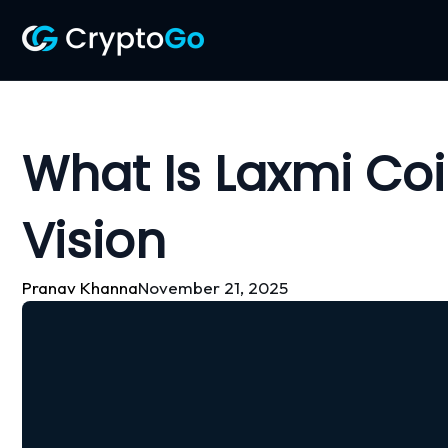
Skip
to
content
What Is Laxmi Coi
Vision
Pranav Khanna
November 21, 2025