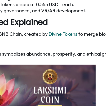
le tokens priced at 0.555 USDT each.
ity governance, and VR/AR development.
led Explained
he BNB Chain, created by
Divine Tokens
to merge blo
n symbolizes abundance, prosperity, and ethical g