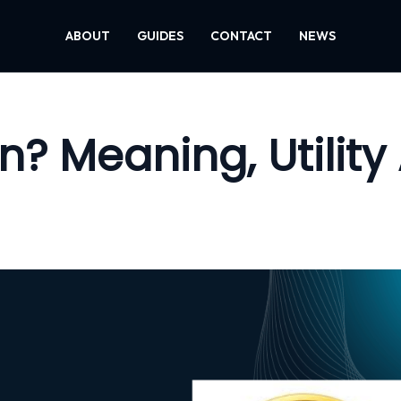
ABOUT
GUIDES
CONTACT
NEWS
n? Meaning, Utility