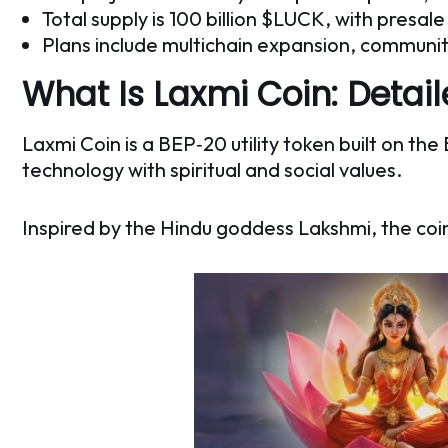
Total supply is 100 billion $LUCK, with presa
Plans include multichain expansion, commun
What Is Laxmi Coin: Detai
Laxmi Coin is a BEP‑20 utility token built on t
technology with spiritual and social values.
Inspired by the Hindu goddess Lakshmi, the coi