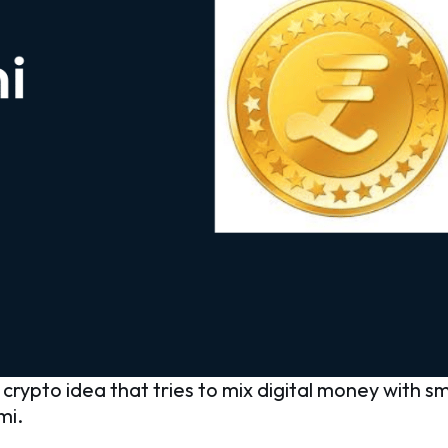
rypto idea that tries to mix digital money with sma
mi.