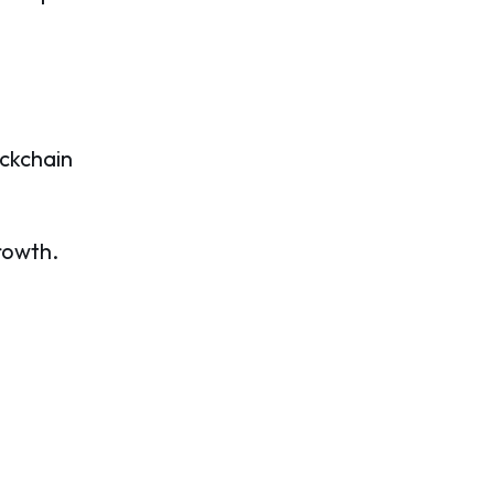
ckchain
rowth.