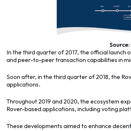
Source
:
In the third quarter of 2017, the official launch 
and peer-to-peer transaction capabilities in m
Soon after, in the third quarter of 2018, the 
applications.
Throughout 2019 and 2020, the ecosystem expa
Rover-based applications, including voting pla
These developments aimed to enhance decent