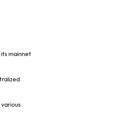
 its mainnet
tralized
 various