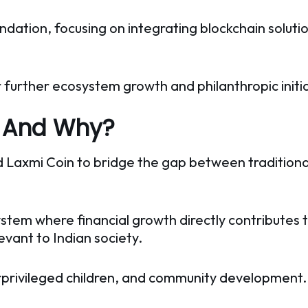
dation, focusing on integrating blockchain solutio
 further ecosystem growth and philanthropic initia
s And Why?
ed Laxmi Coin to bridge the gap between traditiona
tem where financial growth directly contributes t
levant to Indian society.
rprivileged children, and community development