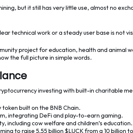
g, but it still has very little use, almost no excha
ar technical work or a steady user base is not vis
unity project for education, health and animal w
now the full picture in simple words.
Glance
ryptocurrency investing with built-in charitable m
y token built on the BNB Chain.
em, integrating DeFi and play-to-earn gaming.
ty, including cow welfare and children’s education.
iming to raise 5.55 billion $LUCK from a 10 billion t