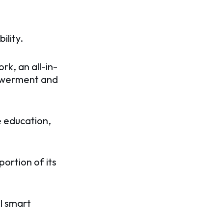
ility.
k, an all-in-
powerment and
e education,
ortion of its
ial smart