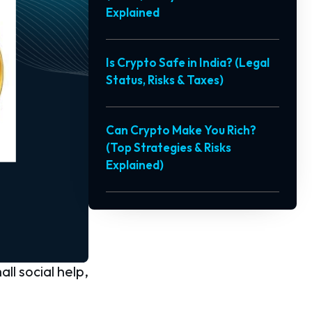
Explained
Is Crypto Safe in India? (Legal
Status, Risks & Taxes)
Can Crypto Make You Rich?
(Top Strategies & Risks
Explained)
ll social help,