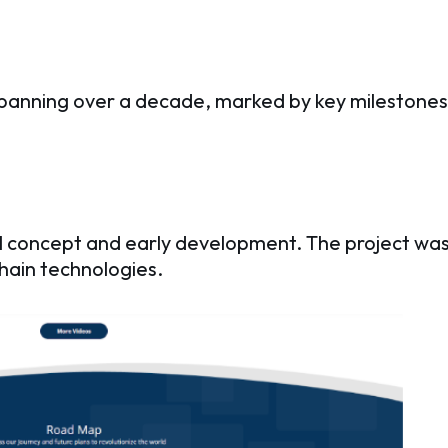
spanning over a decade, marked by key milestones 
tial concept and early development. The project wa
hain technologies.