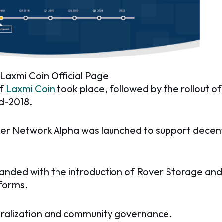
 Laxmi Coin Official Page
of
Laxmi Coin
took place, followed by the rollout of
id-2018.
Rover Network Alpha was launched to support decen
nded with the introduction of Rover Storage and
tforms.
ralization and community governance.