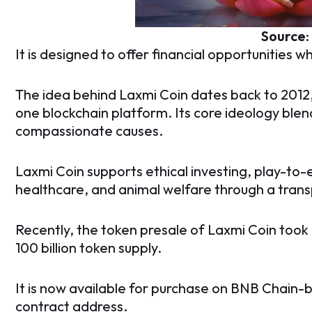
Source
It is designed to offer financial opportunities wh
The idea behind Laxmi Coin dates back to 2012,
one blockchain platform. Its core ideology bl
compassionate causes.
Laxmi Coin supports ethical investing, play-to-
healthcare, and animal welfare through a tra
Recently, the token presale of Laxmi Coin took 
100 billion token supply.
It is now available for purchase on BNB Chain
contract address.