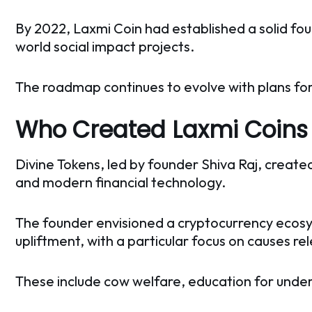
By 2022, Laxmi Coin had established a solid foun
world social impact projects.
The roadmap continues to evolve with plans for
Who Created Laxmi Coin
Divine Tokens, led by founder Shiva Raj, creat
and modern financial technology.
The founder envisioned a cryptocurrency ecosys
upliftment, with a particular focus on causes re
These include cow welfare, education for unde