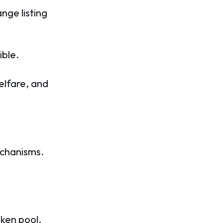
nge listing
ible.
elfare, and
echanisms.
oken pool.