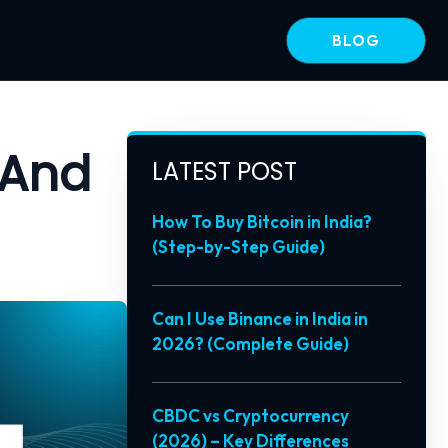
BLOG
 And
LATEST POST
How To Buy Bitcoin in India?
(Step-by-Step Guide)
Can I Use Binance in India in
2026? (Complete Guide)
CBDC vs Cryptocurrency
(2026) – Key Differences