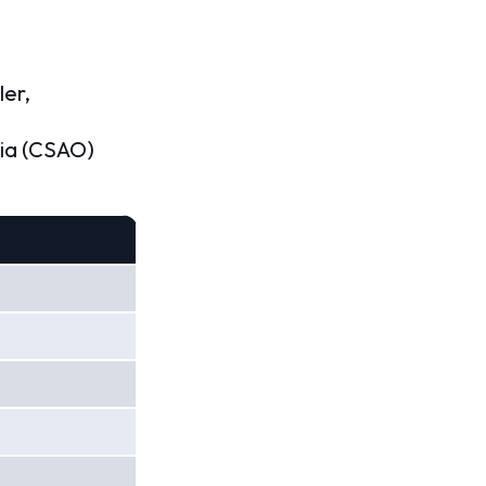
ler,
nia (CSAO)