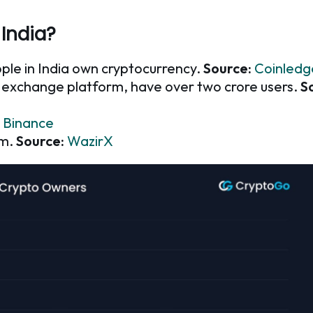
India?
ople in India own cryptocurrency.
Source:
Coinledg
o exchange platform, have over two crore users.
S
Binance
rm.
Source:
WazirX