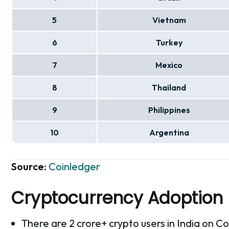
5
Vietnam
6
Turkey
7
Mexico
8
Thailand
9
Philippines
10
Argentina
Source:
Coinledger
Cryptocurrency Adoption
There are 2 crore+ crypto users in India on C