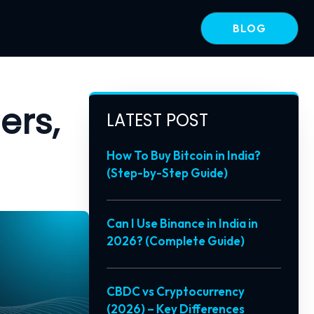
BLOG
ers,
LATEST POST
How To Buy Bitcoin in India?
(Step-by-Step Guide)
Can I Use Binance in India in
2026? (Complete Guide)
CBDC vs Cryptocurrency
(2026) – Key Differences