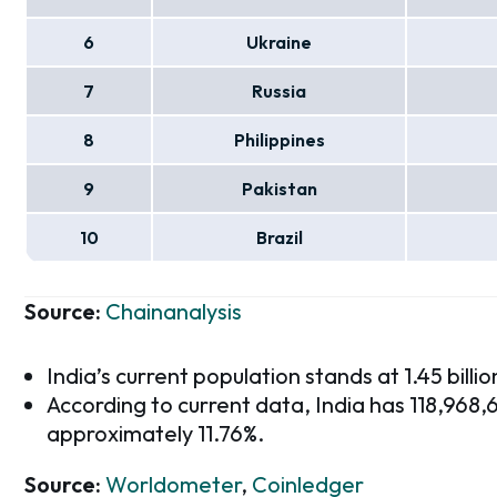
6
Ukraine
7
Russia
8
Philippines
9
Pakistan
10
Brazil
Source:
Chainanalysis
India’s current population stands at 1.45 billio
According to current data, India has 118,968
approximately 11.76%.
Source:
Worldometer
,
Coinledger