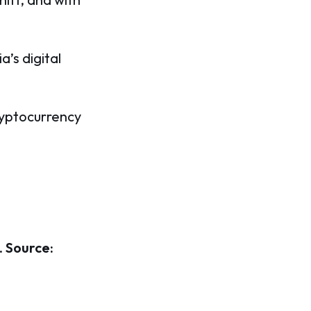
a’s digital
ryptocurrency
.
Source: