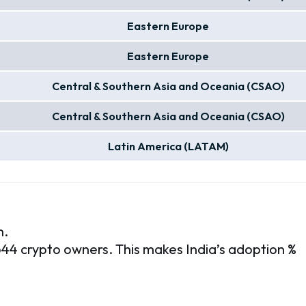
Eastern Europe
Eastern Europe
Central & Southern Asia and Oceania (CSAO)
Central & Southern Asia and Oceania (CSAO)
Latin America (LATAM)
n.
,644 crypto owners. This makes India’s adoption %