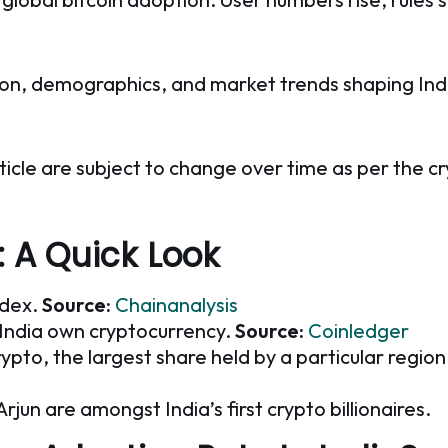
option, demographics, and market trends shaping Indi
ticle are subject to change over time as per the c
: A Quick Look
ndex.
Source:
Chainanalysis
n India own cryptocurrency.
Source:
Coinledger
rypto, the largest share held by a particular region
un are amongst India’s first crypto billionaires.