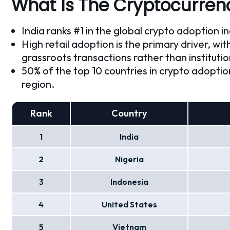
What Is The Cryptocurrenc
India ranks #1 in the global crypto adoption i
High retail adoption is the primary driver, wit
grassroots transactions rather than instituti
50% of the top 10 countries in crypto adopti
region.
Rank
Country
1
India
2
Nigeria
3
Indonesia
4
United States
5
Vietnam