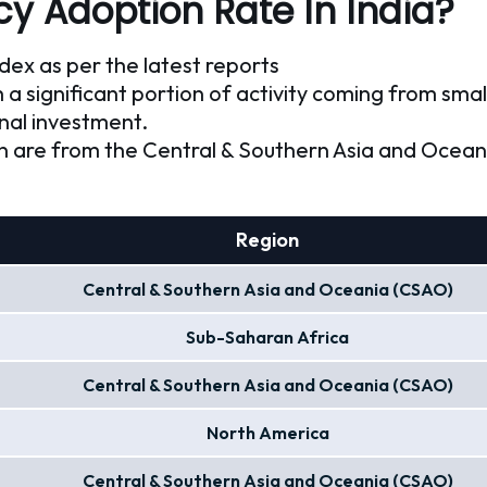
y Adoption Rate In India?
ndex as per the latest reports
h a significant portion of activity coming from smal
onal investment.
on are from the Central & Southern Asia and Ocea
Region
Central & Southern Asia and Oceania (CSAO)
Sub-Saharan Africa
Central & Southern Asia and Oceania (CSAO)
North America
Central & Southern Asia and Oceania (CSAO)