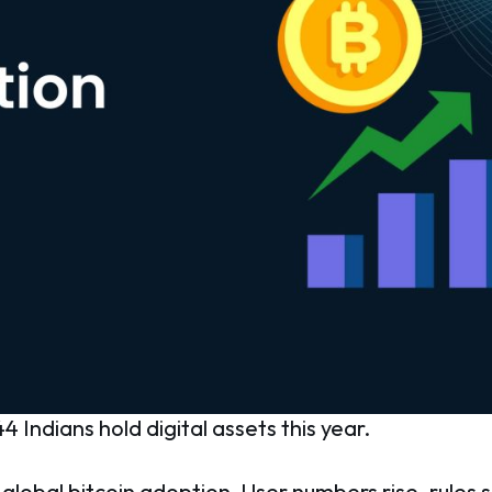
4 Indians hold digital assets this year.
 global bitcoin adoption. User numbers rise, rules s