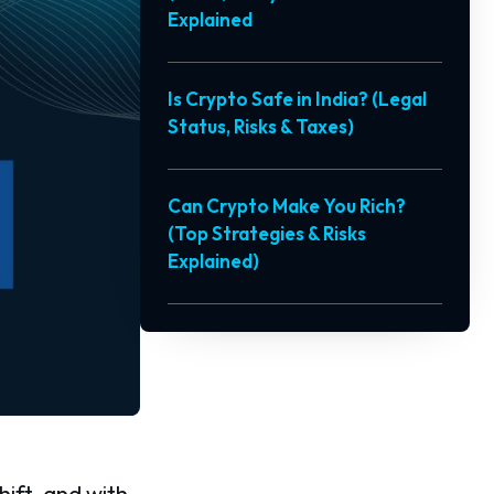
Explained
Is Crypto Safe in India? (Legal
Status, Risks & Taxes)
Can Crypto Make You Rich?
(Top Strategies & Risks
Explained)
hift, and with