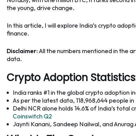
the young, drive change.
In this article, I will explore India’s crypto ad
finance.
Disclaimer:
All the numbers mentioned in the ar
data.
Crypto Adoption Statistics
India ranks #1 in the global crypto adoption i
As per the latest data, 118,968,644 people i
Delhi NCR alone holds 14.6% of India’s total c
Coinswitch Q2
Jaynti Kanani, Sandeep Nailwal, and Anurag Arj