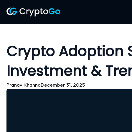
Skip
to
content
Crypto Adoption S
Investment & Tre
Pranav Khanna
December 31, 2025