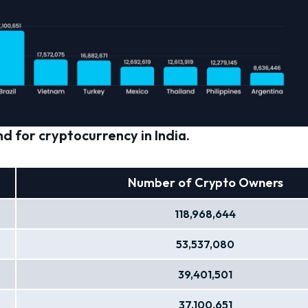
d for cryptocurrency in India.
Number of Crypto Owners
118,968,644
53,537,080
39,401,501
37,100,651