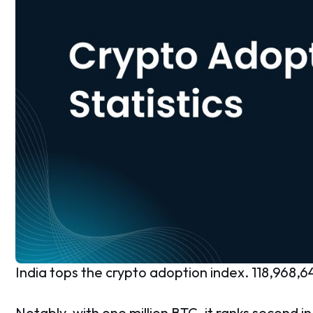
India tops the crypto adoption index. 118,968,64
Notably, with one million BTC, it ranks second in