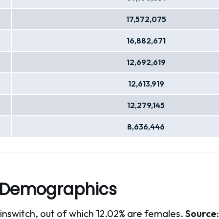
17,572,075
16,882,671
12,692,619
12,613,919
12,279,145
8,636,446
 Demographics
oinswitch, out of which 12.02% are females.
Source