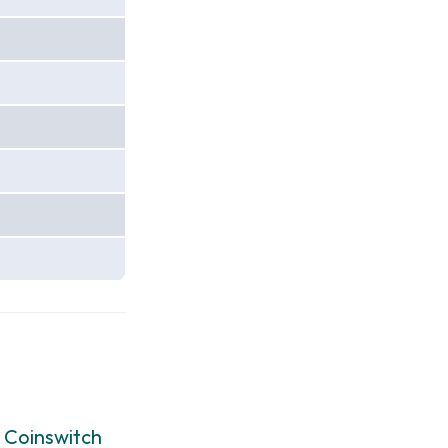
:
Coinswitch