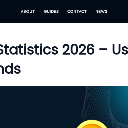
ABOUT
GUIDES
CONTACT
NEWS
tatistics 2026 – Us
nds