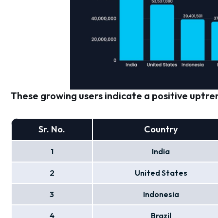
These growing users indicate a positive uptren
Sr. No.
Country
1
India
2
United States
3
Indonesia
4
Brazil