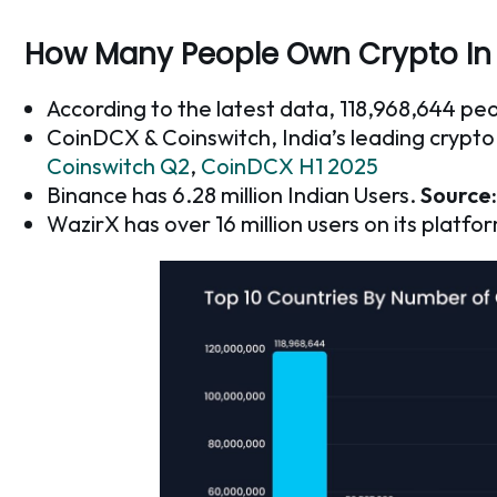
How Many People Own Crypto In 
According to the latest data, 118,968,644 pe
CoinDCX & Coinswitch, India’s leading crypt
Coinswitch Q2
,
CoinDCX H1 2025
Binance has 6.28 million Indian Users.
Source:
WazirX has over 16 million users on its platfo